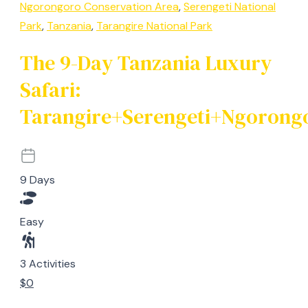
Ngorongoro Conservation Area
,
Serengeti National
Park
,
Tanzania
,
Tarangire National Park
The 9-Day Tanzania Luxury
Safari:
Tarangire+Serengeti+Ngorong
9 Days
Easy
3 Activities
$0