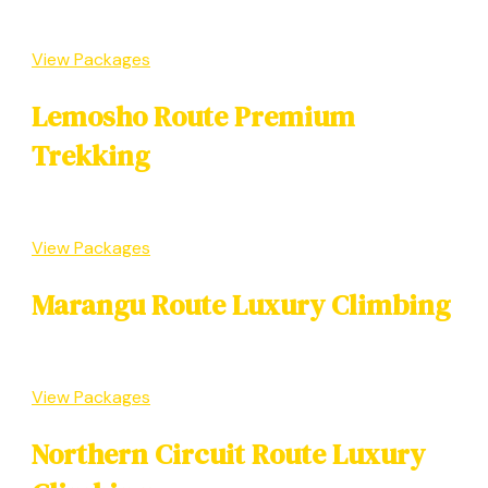
View Packages
Lemosho Route Premium
Trekking
View Packages
Marangu Route Luxury Climbing
View Packages
Northern Circuit Route Luxury