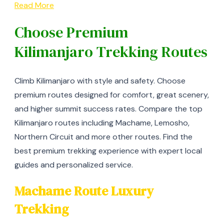
Read More
Choose Premium
Kilimanjaro Trekking Routes
Climb Kilimanjaro with style and safety. Choose
premium routes designed for comfort, great scenery,
and higher summit success rates. Compare the top
Kilimanjaro routes including Machame, Lemosho,
Northern Circuit and more other routes. Find the
best premium trekking experience with expert local
guides and personalized service.
Machame Route Luxury
Trekking