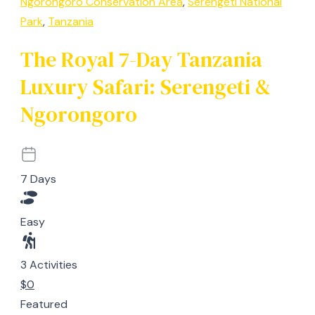
Ngorongoro Conservation Area
,
Serengeti National
Park
,
Tanzania
The Royal 7-Day Tanzania
Luxury Safari: Serengeti &
Ngorongoro
7 Days
Easy
3 Activities
$0
Featured