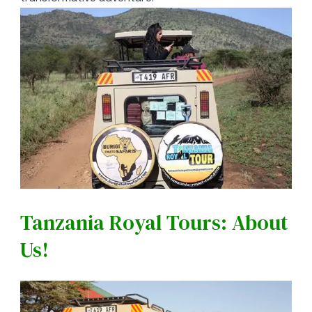
Tanzania Royal Tours: About
Us!