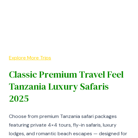
Explore More Trips
Classic Premium Travel Feel
Tanzania Luxury Safaris
2025
Choose from premium Tanzania safari packages
featuring private 4×4 tours, fly-in safaris, luxury
lodges, and romantic beach escapes — designed for