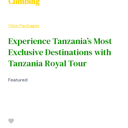
Climbing
View Packages
Experience Tanzania’s Most
Exclusive Destinations with
Tanzania Royal Tour
Featured