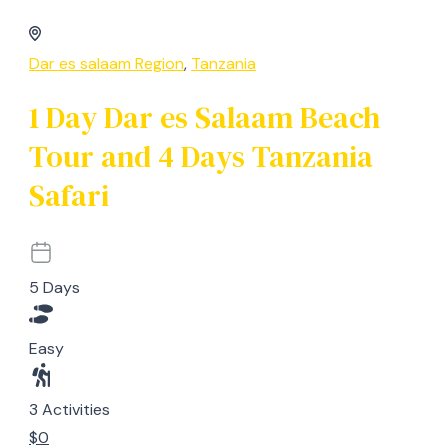
Dar es salaam Region
,
Tanzania
1 Day Dar es Salaam Beach
Tour and 4 Days Tanzania
Safari
5 Days
Easy
3 Activities
$0