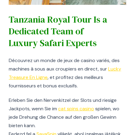
Tanzania Royal Tour Is a
Dedicated Team of
Luxury Safari Experts
Découvrez un monde de jeux de casino variés, des
machines à sous aux croupiers en direct, sur
Lucky
Treasure En Ligne
, et profitez des meilleurs
fournisseurs et bonus exclusifs.
Erleben Sie den Nervenkitzel der Slots und riesige
Jackpots, wenn Sie im
cat spins casino
spielen, wo
jede Drehung die Chance auf den großen Gewinn
bieten kann.
Fedezd fel a
SavaSpin
világát, ahol izgalmas játékok,