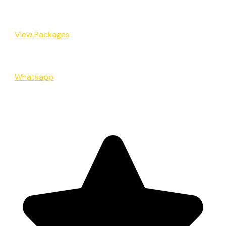
View Packages
Whatsapp