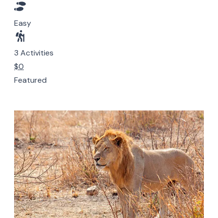
Easy
3 Activities
$0
Featured