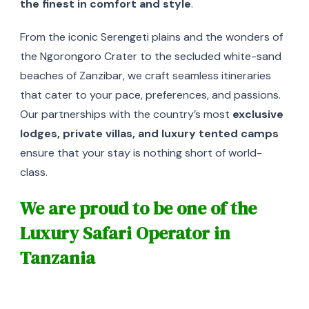
the finest in comfort and style
.
From the iconic Serengeti plains and the wonders of
the Ngorongoro Crater to the secluded white-sand
beaches of Zanzibar, we craft seamless itineraries
that cater to your pace, preferences, and passions.
Our partnerships with the country’s most
exclusive
lodges, private villas, and luxury tented camps
ensure that your stay is nothing short of world-
class.
We are proud to be one of the
Luxury Safari Operator in
Tanzania