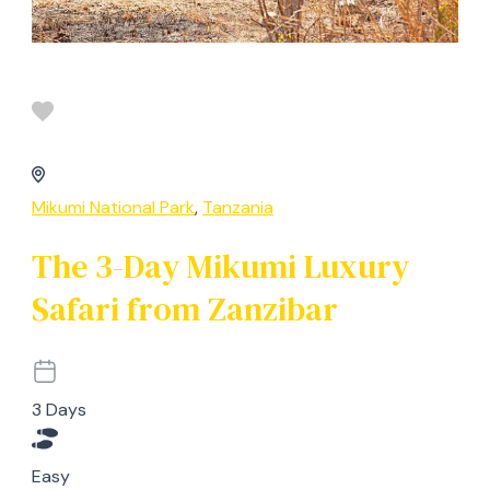
Mikumi National Park
,
Tanzania
The 3-Day Mikumi Luxury
Safari from Zanzibar
3 Days
Easy