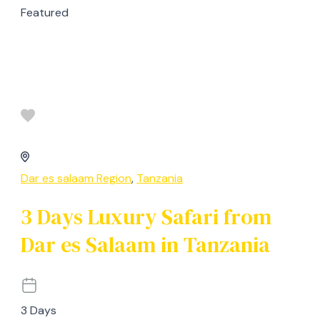
Featured
Dar es salaam Region
,
Tanzania
3 Days Luxury Safari from
Dar es Salaam in Tanzania
3 Days