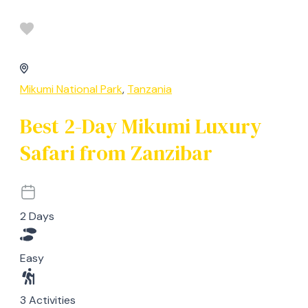
Mikumi National Park
,
Tanzania
Best 2-Day Mikumi Luxury
Safari from Zanzibar
2 Days
Easy
3 Activities