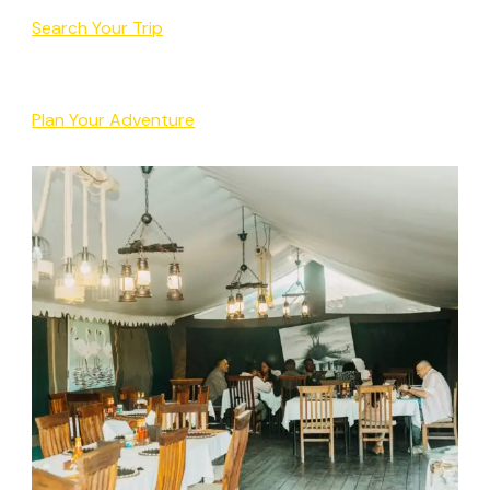
Search Your Trip
Plan Your Adventure