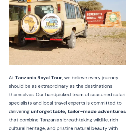
At
Tanzania Royal Tour
, we believe every journey
should be as extraordinary as the destinations
themselves. Our handpicked team of seasoned safari
specialists and local travel experts is committed to
delivering
unforgettable, tailor-made adventures
that combine Tanzania’s breathtaking wildlife, rich
cultural heritage, and pristine natural beauty with