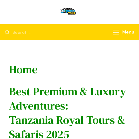
Skip
to
Tanzania Royal Tours
content
Looking
Menu
for
Something?
Home
Best Premium & Luxury
Adventures:
Tanzania Royal Tours &
Safaris 2025