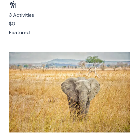
3 Activities
$0
Featured