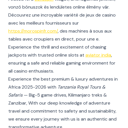
vonzó bónuszok és lendületes online élmény vár.
Découvrez une incroyable variété de jeux de casino
avec les meilleurs fournisseurs sur
https://morospinfr.com/
, des machines à sous aux
tables avec croupiers en direct, pour une e.
Experience the thrill and excitement of chasing
jackpots with trusted online slots at
aviator india
,
ensuring a safe and reliable gaming environment for
all casino enthusiasts.
Experience the best premium & luxury adventures in
Africa 2025-2026 with
Tanzania Royal Tours &
Safaris
— Big-5 game drives, Kilimanjaro treks &
Zanzibar, With our deep knowledge of adventure
travel and commitment to safety and sustainability,
we ensure every journey with us is an authentic and
transformative adventure.