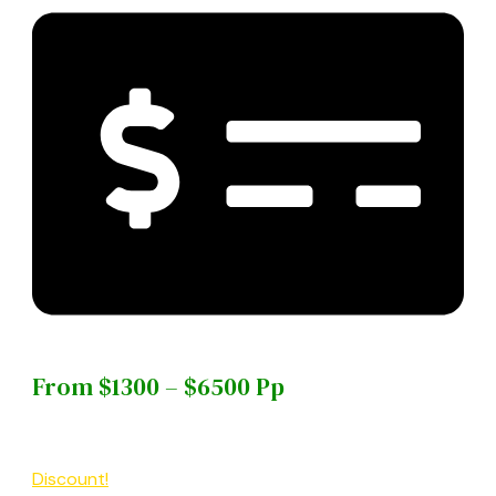
From $1300 – $6500 Pp
Discount!