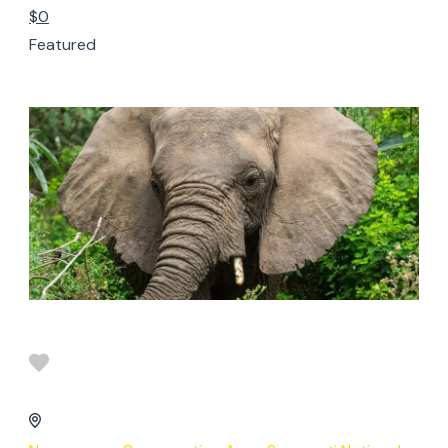
$0
Featured