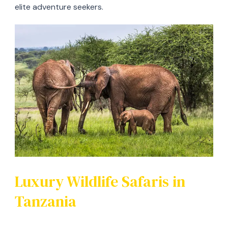
elite adventure seekers.
Luxury Wildlife Safaris in
Tanzania