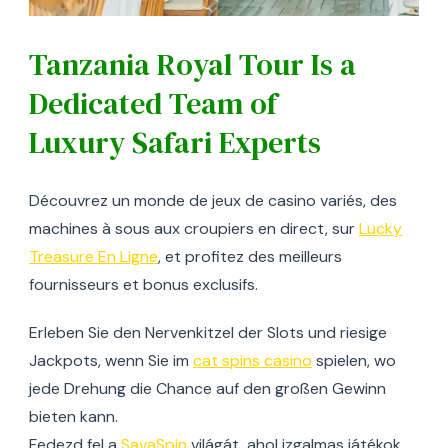
Tanzania Royal Tour Is a
Dedicated Team of
Luxury Safari Experts
Découvrez un monde de jeux de casino variés, des
machines à sous aux croupiers en direct, sur
Lucky
Treasure En Ligne
, et profitez des meilleurs
fournisseurs et bonus exclusifs.
Erleben Sie den Nervenkitzel der Slots und riesige
Jackpots, wenn Sie im
cat spins casino
spielen, wo
jede Drehung die Chance auf den großen Gewinn
bieten kann.
Fedezd fel a
SavaSpin
világát, ahol izgalmas játékok,