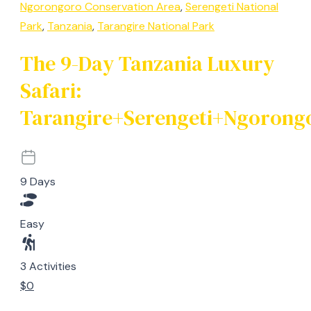
Ngorongoro Conservation Area
,
Serengeti National
Park
,
Tanzania
,
Tarangire National Park
The 9-Day Tanzania Luxury
Safari:
Tarangire+Serengeti+Ngorong
9 Days
Easy
3 Activities
$0