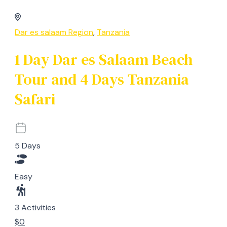
Dar es salaam Region
,
Tanzania
1 Day Dar es Salaam Beach
Tour and 4 Days Tanzania
Safari
5 Days
Easy
3 Activities
$0