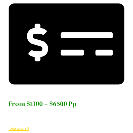
From $1300 – $6500 Pp
Discount!