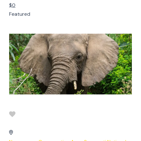
$0
Featured