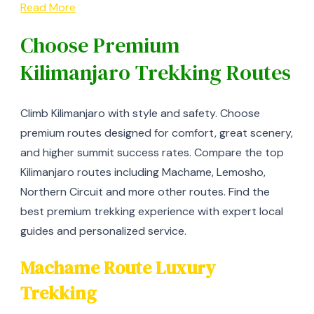
Read More
Choose Premium
Kilimanjaro Trekking Routes
Climb Kilimanjaro with style and safety. Choose
premium routes designed for comfort, great scenery,
and higher summit success rates. Compare the top
Kilimanjaro routes including Machame, Lemosho,
Northern Circuit and more other routes. Find the
best premium trekking experience with expert local
guides and personalized service.
Machame Route Luxury
Trekking