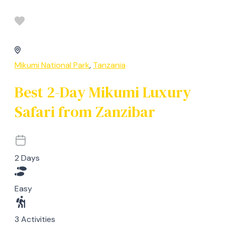
Mikumi National Park
,
Tanzania
Best 2-Day Mikumi Luxury
Safari from Zanzibar
2 Days
Easy
3 Activities