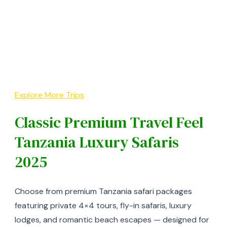
Explore More Trips
Classic Premium Travel Feel
Tanzania Luxury Safaris
2025
Choose from premium Tanzania safari packages
featuring private 4×4 tours, fly-in safaris, luxury
lodges, and romantic beach escapes — designed for