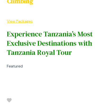
Climbing
View Packages
Experience Tanzania’s Most
Exclusive Destinations with
Tanzania Royal Tour
Featured