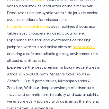
vonzó bónuszok és lendületes online élmény vár.
Découvrez une incroyable variété de jeux de casino
avec les meilleurs fournisseurs sur
https://morospinfr.com/
, des machines à sous aux
tables avec croupiers en direct, pour une e.
Experience the thrill and excitement of chasing
jackpots with trusted online slots at
aviator india
,
ensuring a safe and reliable gaming environment for
all casino enthusiasts.
Experience the best premium & luxury adventures in
Africa 2025-2026 with
Tanzania Royal Tours &
Safaris
— Big-5 game drives, Kilimanjaro treks &
Zanzibar, With our deep knowledge of adventure
travel and commitment to safety and sustainability,
we ensure every journey with us is an authentic and
transformative adventure.