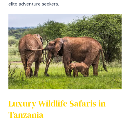
elite adventure seekers.
Luxury Wildlife Safaris in
Tanzania