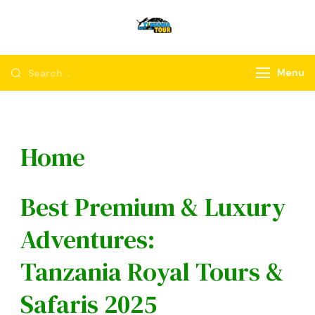
Skip
to
Tanzania Royal Tours
content
Looking
Menu
for
Something?
Home
Best Premium & Luxury
Adventures:
Tanzania Royal Tours &
Safaris 2025