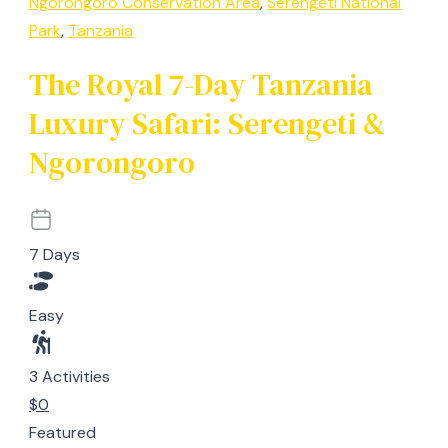
Ngorongoro Conservation Area
,
Serengeti National
Park
,
Tanzania
The Royal 7-Day Tanzania
Luxury Safari: Serengeti &
Ngorongoro
7 Days
Easy
3 Activities
$0
Featured