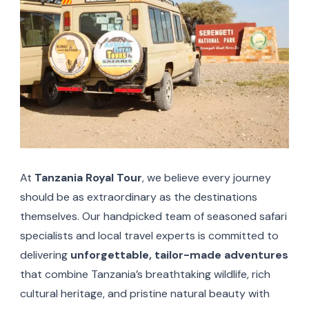
At
Tanzania Royal Tour
, we believe every journey
should be as extraordinary as the destinations
themselves. Our handpicked team of seasoned safari
specialists and local travel experts is committed to
delivering
unforgettable, tailor-made adventures
that combine Tanzania’s breathtaking wildlife, rich
cultural heritage, and pristine natural beauty with