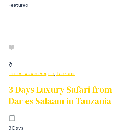
Featured
Dar es salaam Region
,
Tanzania
3 Days Luxury Safari from
Dar es Salaam in Tanzania
3 Days