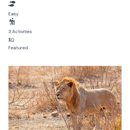
Easy
3 Activities
$0
Featured