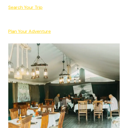
Search Your Trip
Plan Your Adventure