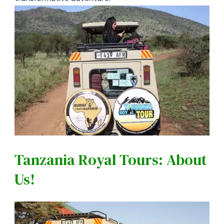
Tanzania Royal Tours: About
Us!