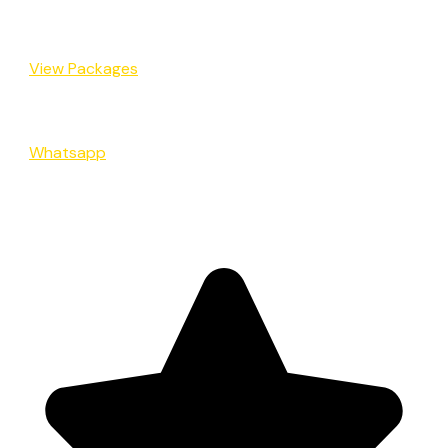
View Packages
Whatsapp