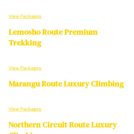
View Packages
Lemosho Route Premium
Trekking
View Packages
Marangu Route Luxury Climbing
View Packages
Northern Circuit Route Luxury