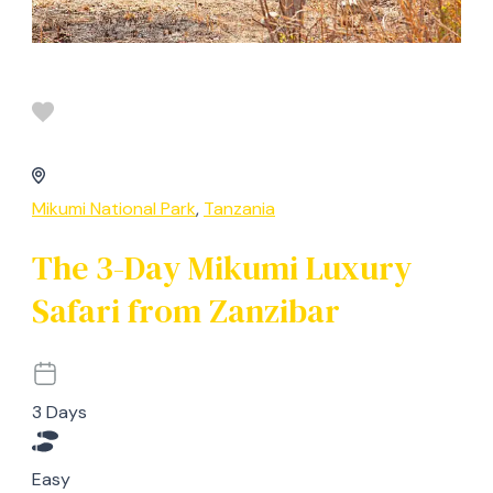
Mikumi National Park
,
Tanzania
The 3-Day Mikumi Luxury
Safari from Zanzibar
3 Days
Easy