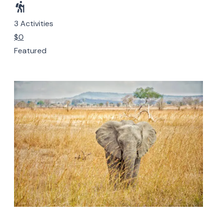
3 Activities
$0
Featured