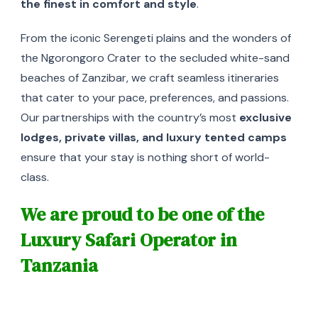
the finest in comfort and style
.
From the iconic Serengeti plains and the wonders of
the Ngorongoro Crater to the secluded white-sand
beaches of Zanzibar, we craft seamless itineraries
that cater to your pace, preferences, and passions.
Our partnerships with the country’s most
exclusive
lodges, private villas, and luxury tented camps
ensure that your stay is nothing short of world-
class.
We are proud to be one of the
Luxury Safari Operator in
Tanzania