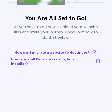
You Are All Set to Go!
All you have to do now is upload your website
files and start your journey. Check out how to
do that below:
How can I migrate a website to Hostinger?
How to install WordPress using Auto
Installer?