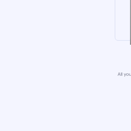
All yo