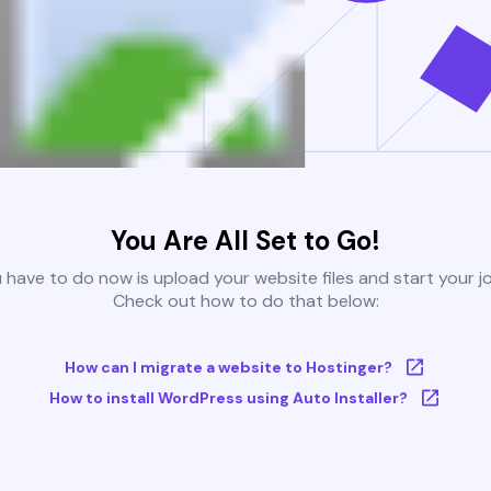
You Are All Set to Go!
u have to do now is upload your website files and start your j
Check out how to do that below:
How can I migrate a website to Hostinger?
How to install WordPress using Auto Installer?