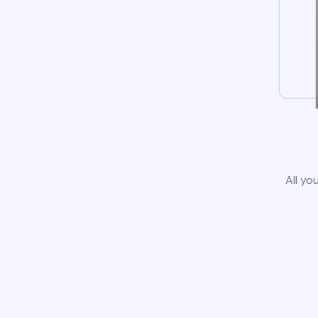
All yo