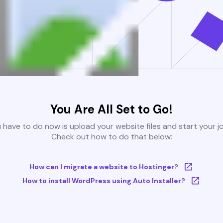
You Are All Set to Go!
u have to do now is upload your website files and start your j
Check out how to do that below:
How can I migrate a website to Hostinger?
How to install WordPress using Auto Installer?