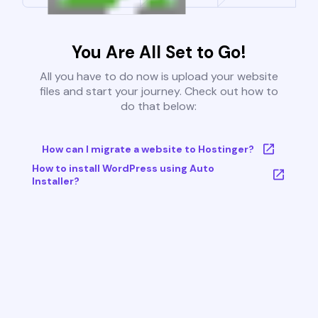
You Are All Set to Go!
All you have to do now is upload your website
files and start your journey. Check out how to
do that below:
How can I migrate a website to Hostinger?
How to install WordPress using Auto
Installer?