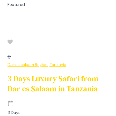
Featured
Dar es salaam Region
,
Tanzania
3 Days Luxury Safari from
Dar es Salaam in Tanzania
3 Days