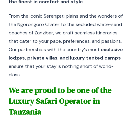
the finest in comfort and style
.
From the iconic Serengeti plains and the wonders of
the Ngorongoro Crater to the secluded white-sand
beaches of Zanzibar, we craft seamless itineraries
that cater to your pace, preferences, and passions.
Our partnerships with the country’s most
exclusive
lodges, private villas, and luxury tented camps
ensure that your stay is nothing short of world-
class.
We are proud to be one of the
Luxury Safari Operator in
Tanzania