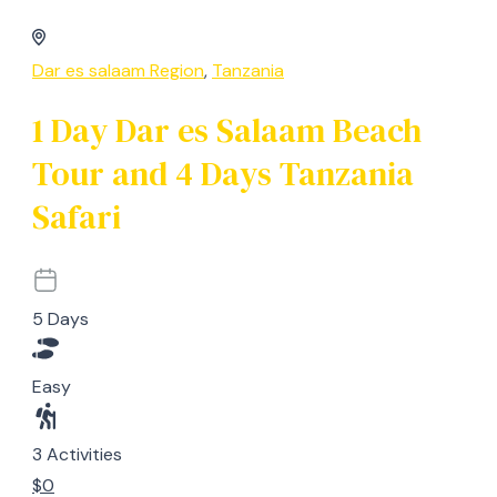
Dar es salaam Region
,
Tanzania
1 Day Dar es Salaam Beach
Tour and 4 Days Tanzania
Safari
5 Days
Easy
3 Activities
$0