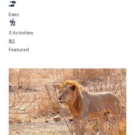
Easy
3 Activities
$0
Featured