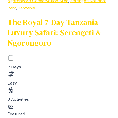
Ngorongoro Conservation Area
,
Serengeti National
Park
,
Tanzania
The Royal 7-Day Tanzania
Luxury Safari: Serengeti &
Ngorongoro
7 Days
Easy
3 Activities
$0
Featured