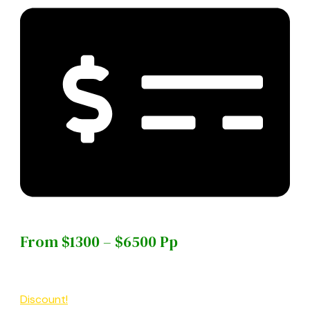
From $1300 – $6500 Pp
Discount!