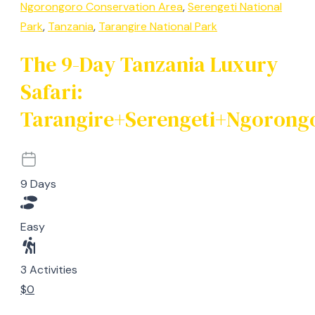
Ngorongoro Conservation Area
,
Serengeti National
Park
,
Tanzania
,
Tarangire National Park
The 9-Day Tanzania Luxury
Safari:
Tarangire+Serengeti+Ngorong
9 Days
Easy
3 Activities
$0