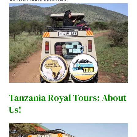
Tanzania Royal Tours: About
Us!