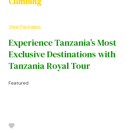
Climbing
View Packages
Experience Tanzania’s Most
Exclusive Destinations with
Tanzania Royal Tour
Featured