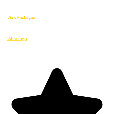
View Packages
Whatsapp