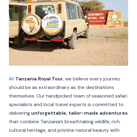
At
Tanzania Royal Tour
, we believe every journey
should be as extraordinary as the destinations
themselves. Our handpicked team of seasoned safari
specialists and local travel experts is committed to
delivering
unforgettable, tailor-made adventures
that combine Tanzania’s breathtaking wildlife, rich
cultural heritage, and pristine natural beauty with