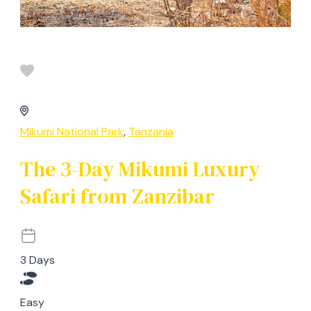
Mikumi National Park
,
Tanzania
The 3-Day Mikumi Luxury
Safari from Zanzibar
3 Days
Easy