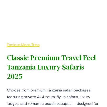
Explore More Trips
Classic Premium Travel Feel
Tanzania Luxury Safaris
2025
Choose from premium Tanzania safari packages
featuring private 4×4 tours, fly-in safaris, luxury
lodges, and romantic beach escapes — designed for