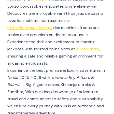
vonzó bónuszok és lendületes online élmény vár.
Découvrez une incroyable variété de jeux de casino
avec les meilleurs fournisseurs sur
https://morospinfr.com/
, des machines à sous aux
tables avec croupiers en direct, pour une e.
Experience the thrill and excitement of chasing
jackpots with trusted online slots at
aviator india
,
ensuring a safe and reliable gaming environment for
all casino enthusiasts.
Experience the best premium & luxury adventures in
Africa 2025-2026 with
Tanzania Royal Tours &
Safaris
— Big-5 game drives, Kilimanjaro treks &
Zanzibar, With our deep knowledge of adventure
travel and commitment to safety and sustainability,
we ensure every journey with us is an authentic and
transformative adventure.