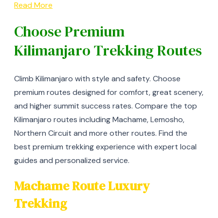
Read More
Choose Premium
Kilimanjaro Trekking Routes
Climb Kilimanjaro with style and safety. Choose
premium routes designed for comfort, great scenery,
and higher summit success rates. Compare the top
Kilimanjaro routes including Machame, Lemosho,
Northern Circuit and more other routes. Find the
best premium trekking experience with expert local
guides and personalized service.
Machame Route Luxury
Trekking