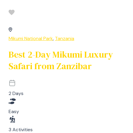
Mikumi National Park
,
Tanzania
Best 2-Day Mikumi Luxury
Safari from Zanzibar
2 Days
Easy
3 Activities