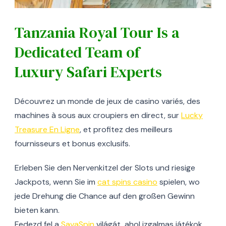
Tanzania Royal Tour Is a
Dedicated Team of
Luxury Safari Experts
Découvrez un monde de jeux de casino variés, des
machines à sous aux croupiers en direct, sur
Lucky
Treasure En Ligne
, et profitez des meilleurs
fournisseurs et bonus exclusifs.
Erleben Sie den Nervenkitzel der Slots und riesige
Jackpots, wenn Sie im
cat spins casino
spielen, wo
jede Drehung die Chance auf den großen Gewinn
bieten kann.
Fedezd fel a
SavaSpin
világát, ahol izgalmas játékok,