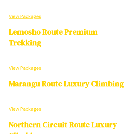
View Packages
Lemosho Route Premium
Trekking
View Packages
Marangu Route Luxury Climbing
View Packages
Northern Circuit Route Luxury