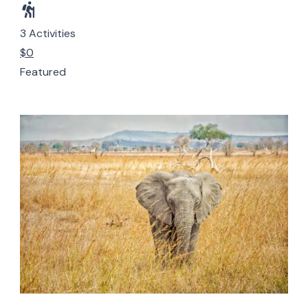
3 Activities
$0
Featured