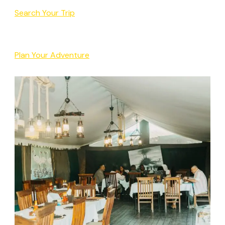
Search Your Trip
Plan Your Adventure