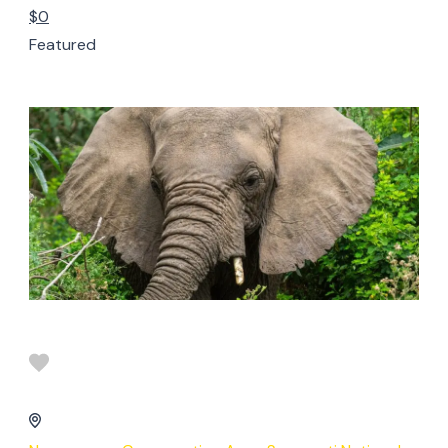
$0
Featured