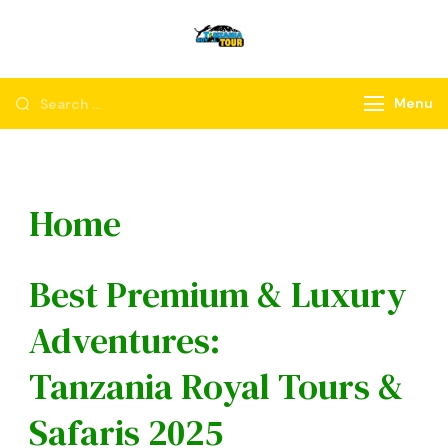
Skip
to
Tanzania Royal Tours
content
Looking
Menu
for
Something?
Home
Best Premium & Luxury
Adventures:
Tanzania Royal Tours &
Safaris 2025