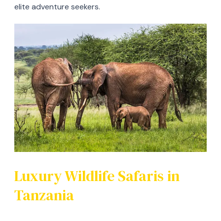
elite adventure seekers.
Luxury Wildlife Safaris in
Tanzania