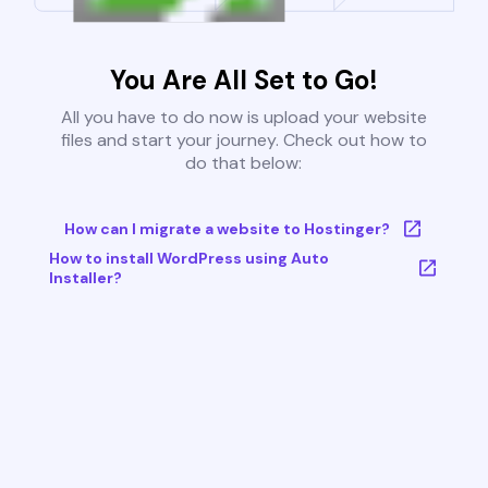
You Are All Set to Go!
All you have to do now is upload your website
files and start your journey. Check out how to
do that below:
How can I migrate a website to Hostinger?
How to install WordPress using Auto
Installer?