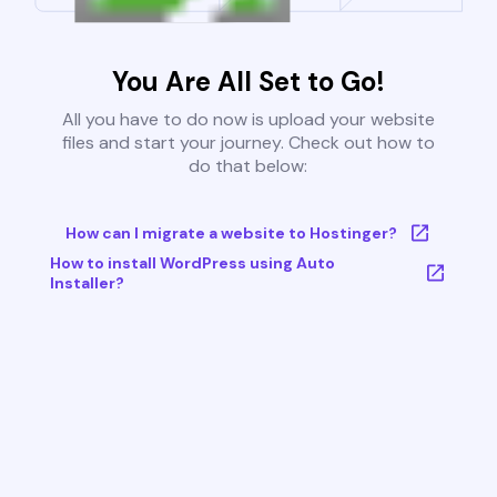
You Are All Set to Go!
All you have to do now is upload your website
files and start your journey. Check out how to
do that below:
How can I migrate a website to Hostinger?
How to install WordPress using Auto
Installer?