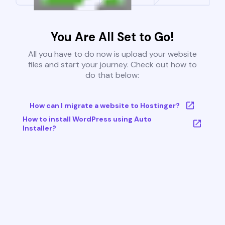
You Are All Set to Go!
All you have to do now is upload your website
files and start your journey. Check out how to
do that below:
How can I migrate a website to Hostinger?
How to install WordPress using Auto
Installer?