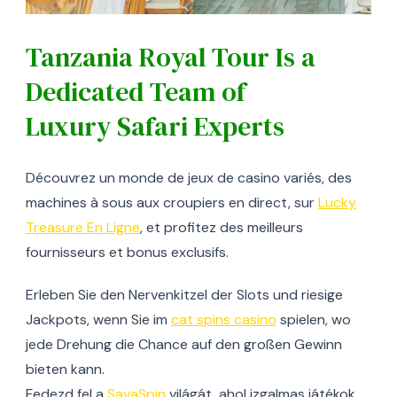
Tanzania Royal Tour Is a
Dedicated Team of
Luxury Safari Experts
Découvrez un monde de jeux de casino variés, des
machines à sous aux croupiers en direct, sur
Lucky
Treasure En Ligne
, et profitez des meilleurs
fournisseurs et bonus exclusifs.
Erleben Sie den Nervenkitzel der Slots und riesige
Jackpots, wenn Sie im
cat spins casino
spielen, wo
jede Drehung die Chance auf den großen Gewinn
bieten kann.
Fedezd fel a
SavaSpin
világát, ahol izgalmas játékok,