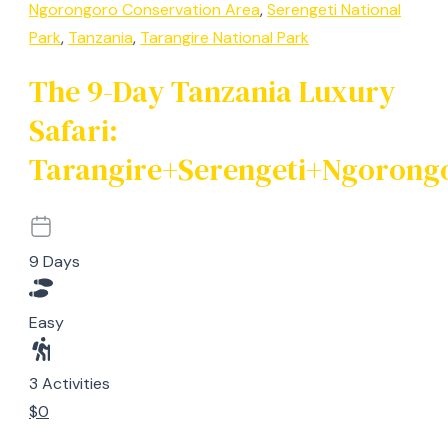
Ngorongoro Conservation Area
,
Serengeti National
Park
,
Tanzania
,
Tarangire National Park
The 9-Day Tanzania Luxury
Safari:
Tarangire+Serengeti+Ngorong
9 Days
Easy
3 Activities
$0