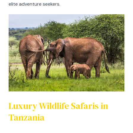
elite adventure seekers.
Luxury Wildlife Safaris in
Tanzania