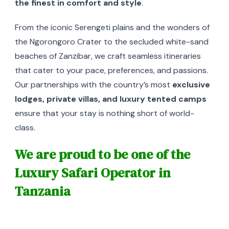
the finest in comfort and style
.
From the iconic Serengeti plains and the wonders of
the Ngorongoro Crater to the secluded white-sand
beaches of Zanzibar, we craft seamless itineraries
that cater to your pace, preferences, and passions.
Our partnerships with the country’s most
exclusive
lodges, private villas, and luxury tented camps
ensure that your stay is nothing short of world-
class.
We are proud to be one of the
Luxury Safari Operator in
Tanzania