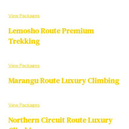
View Packages
Lemosho Route Premium
Trekking
View Packages
Marangu Route Luxury Climbing
View Packages
Northern Circuit Route Luxury