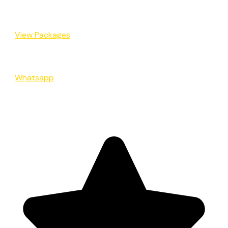
View Packages
Whatsapp