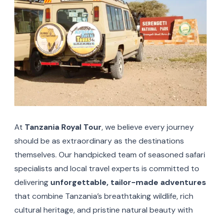
At
Tanzania Royal Tour
, we believe every journey
should be as extraordinary as the destinations
themselves. Our handpicked team of seasoned safari
specialists and local travel experts is committed to
delivering
unforgettable, tailor-made adventures
that combine Tanzania’s breathtaking wildlife, rich
cultural heritage, and pristine natural beauty with