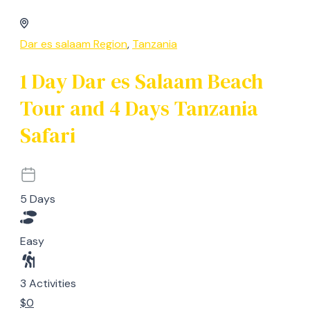
Dar es salaam Region
,
Tanzania
1 Day Dar es Salaam Beach
Tour and 4 Days Tanzania
Safari
5 Days
Easy
3 Activities
$0