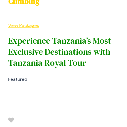
Climbing
View Packages
Experience Tanzania’s Most
Exclusive Destinations with
Tanzania Royal Tour
Featured