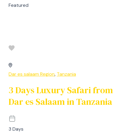
Featured
Dar es salaam Region
,
Tanzania
3 Days Luxury Safari from
Dar es Salaam in Tanzania
3 Days