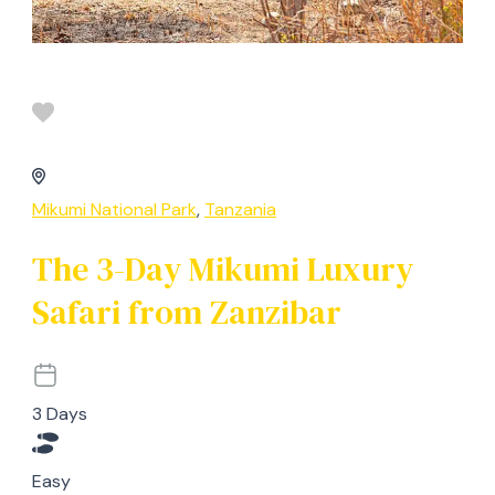
Mikumi National Park
,
Tanzania
The 3-Day Mikumi Luxury
Safari from Zanzibar
3 Days
Easy