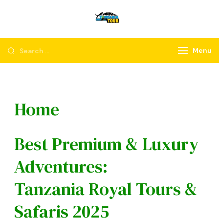
Skip
to
Tanzania Royal Tours
content
Looking
Menu
for
Something?
Home
Best Premium & Luxury
Adventures:
Tanzania Royal Tours &
Safaris 2025