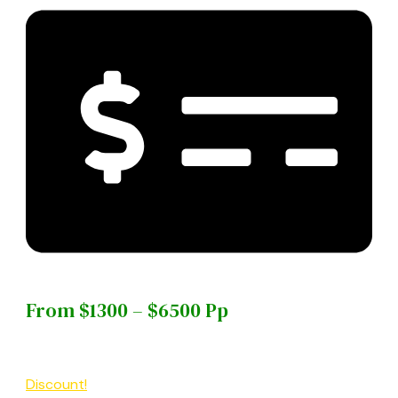
From $1300 – $6500 Pp
Discount!