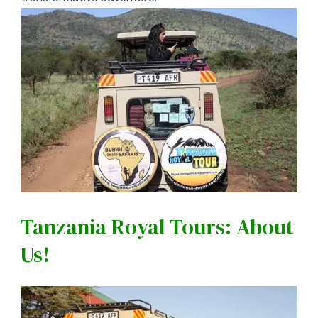
Tanzania Royal Tours: About
Us!