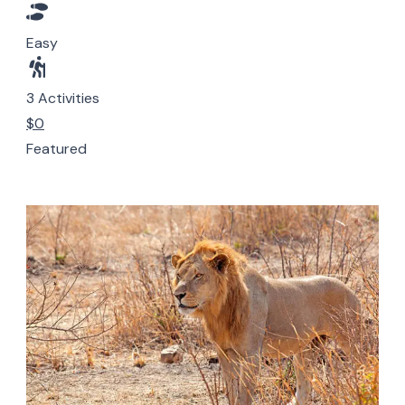
Easy
3 Activities
$0
Featured