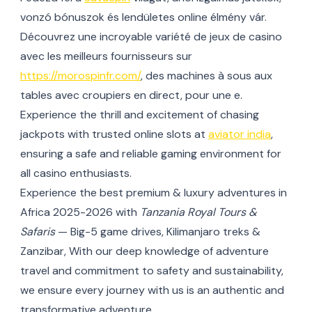
vonzó bónuszok és lendületes online élmény vár.
Découvrez une incroyable variété de jeux de casino
avec les meilleurs fournisseurs sur
https://morospinfr.com/
, des machines à sous aux
tables avec croupiers en direct, pour une e.
Experience the thrill and excitement of chasing
jackpots with trusted online slots at
aviator india
,
ensuring a safe and reliable gaming environment for
all casino enthusiasts.
Experience the best premium & luxury adventures in
Africa 2025-2026 with
Tanzania Royal Tours &
Safaris
— Big-5 game drives, Kilimanjaro treks &
Zanzibar, With our deep knowledge of adventure
travel and commitment to safety and sustainability,
we ensure every journey with us is an authentic and
transformative adventure.