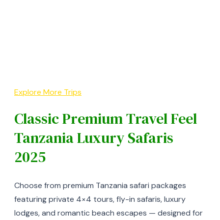
Explore More Trips
Classic Premium Travel Feel
Tanzania Luxury Safaris
2025
Choose from premium Tanzania safari packages
featuring private 4×4 tours, fly-in safaris, luxury
lodges, and romantic beach escapes — designed for