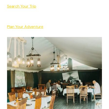
Search Your Trip
Plan Your Adventure