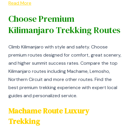
Read More
Choose Premium
Kilimanjaro Trekking Routes
Climb Kilimanjaro with style and safety. Choose
premium routes designed for comfort, great scenery,
and higher summit success rates. Compare the top
Kilimanjaro routes including Machame, Lemosho,
Northern Circuit and more other routes. Find the
best premium trekking experience with expert local
guides and personalized service.
Machame Route Luxury
Trekking