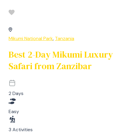
Mikumi National Park
,
Tanzania
Best 2-Day Mikumi Luxury
Safari from Zanzibar
2 Days
Easy
3 Activities