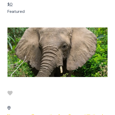
$0
Featured