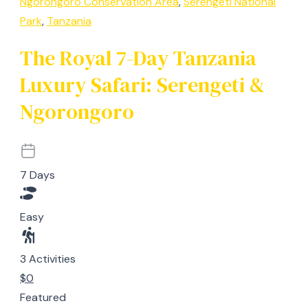
Ngorongoro Conservation Area
,
Serengeti National
Park
,
Tanzania
The Royal 7-Day Tanzania
Luxury Safari: Serengeti &
Ngorongoro
7 Days
Easy
3 Activities
$0
Featured