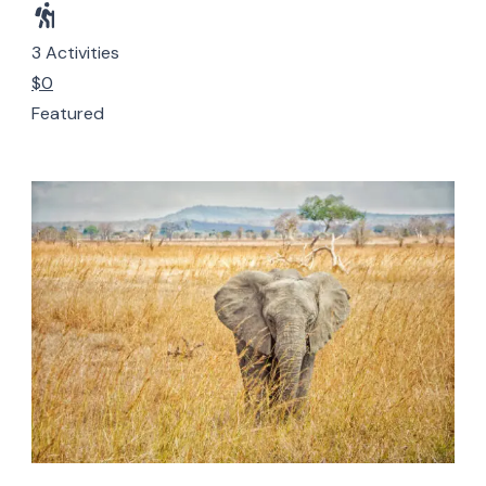
3 Activities
$0
Featured