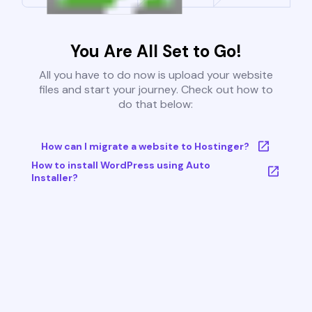
You Are All Set to Go!
All you have to do now is upload your website
files and start your journey. Check out how to
do that below:
How can I migrate a website to Hostinger?
How to install WordPress using Auto
Installer?