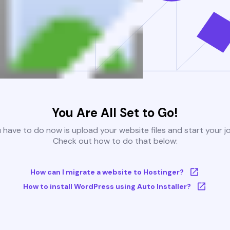
You Are All Set to Go!
u have to do now is upload your website files and start your j
Check out how to do that below:
How can I migrate a website to Hostinger?
How to install WordPress using Auto Installer?