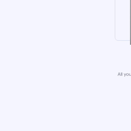
All yo